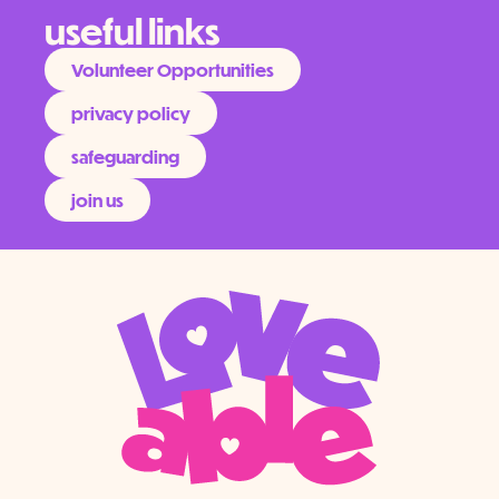
useful links
Volunteer Opportunities
privacy policy
safeguarding
join us