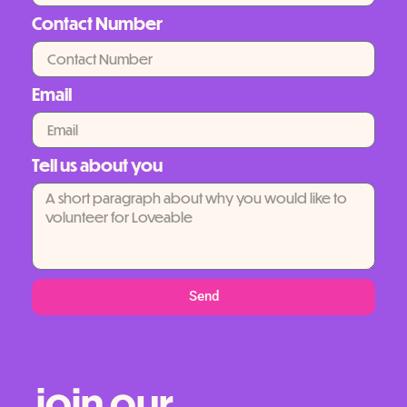
Contact Number
Email
Tell us about you
Send
join our