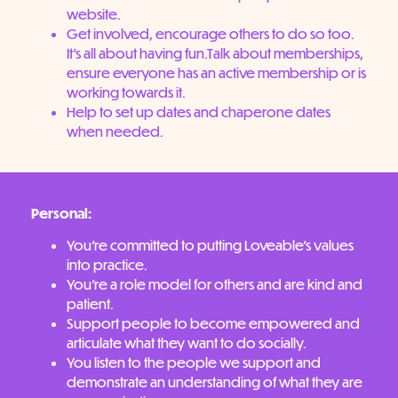
website.
Get involved, encourage others to do so too.
It’s all about having fun.Talk about memberships,
ensure everyone has an active membership or is
working towards it.
Help to set up dates and chaperone dates
when needed.
Personal:
You’re committed to putting Loveable’s values
into practice.
You’re a role model for others and are kind and
patient.
Support people to become empowered and
articulate what they want to do socially.
You listen to the people we support and
demonstrate an understanding of what they are