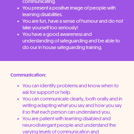
communicating.
You present a positive image of people with
learning disabilities.
You are fun, have a sense of humour and do not
take yourself too seriously!
You have a good awareness and
understanding of safeguarding and be able to
do our in house safeguarding training.
Communication:
You can identify problems and know when to
ask for support or help.
You can communicate clearly, both orally and in
writing adapting what you say and how you say
it so that each person can understand you.
You are patient with learning disabled and
neurodivergant people and understand the
varying levels of communication and