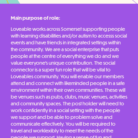
Main purpose of role:
Loveable works across Somerset supporting people
with learning disabilities and/or autism to accesss social
events and have friends in integrated settings within
the community. We are a social enterprise that puts
people at the centre of everything we do and we
value everyone’s unique contribution. The social
connector is a super fun role that will be vital to
Loveables community. You will enable our members
attend and connect with likeminded people in a safe
environment within their own communities. These will
be venues such as pubs, clubs, music venues, activities
and community spaces. The post holder will need to
work confidently in a social setting with the people
we support and be able to problem solve and
communicate effectively. You will be required to
travel and worklexibly to meet the needs of the
people we support. Having a sense of fun and