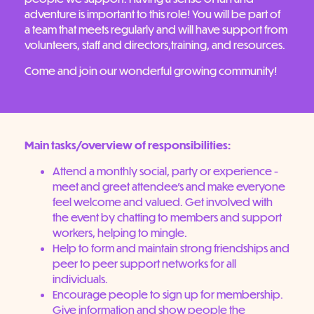
adventure is important to this role! You will be part of
a team that meets regularly and will have support from
volunteers, staff and directors,training, and resources.
Come and join our wonderful growing community!
Main tasks/overview of responsibilities:
Attend a monthly social, party or experience -
meet and greet attendee’s and make everyone
feel welcome and valued. Get involved with
the event by chatting to members and support
workers, helping to mingle.
Help to form and maintain strong friendships and
peer to peer support networks for all
individuals.
Encourage people to sign up for membership.
Give information and show people the