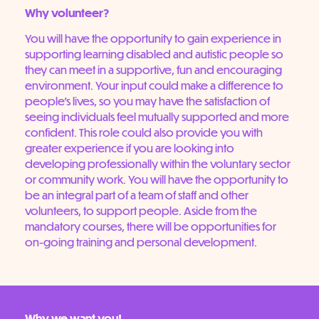
Why volunteer?
You will have the opportunity to gain experience in
supporting learning disabled and autistic people so
they can meet in a supportive, fun and encouraging
environment. Your input could make a difference to
people’s lives, so you may have the satisfaction of
seeing individuals feel mutually supported and more
confident. This role could also provide you with
greater experience if you are looking into
developing professionally within the voluntary sector
or community work. You will have the opportunity to
be an integral part of a team of staff and other
volunteers, to support people. Aside from the
mandatory courses, there will be opportunities for
on-going training and personal development.
Why we want you!