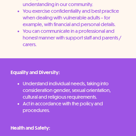
understanding in our community.
You exercise confidentiality and best practice
when dealing with vulnerable adults – for
example, with financial and personal details.
You can communicate in a professional and
honest manner with support staff and parents /
carers.
Equality and Diversity:
Understand individual needs, taking into
consideration gender, sexual orientation,
cultural and religious requirements.
Act in accordance with the policy and
procedures.
Health and Safety: