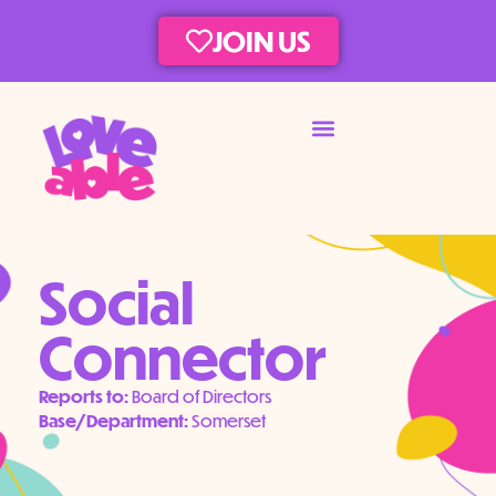
JOIN US
Social
Connector
Reports to:
Board of Directors
Base/Department:
Somerset