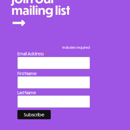
mailing list
*
indicates required
*
Email Address
First Name
Last Name