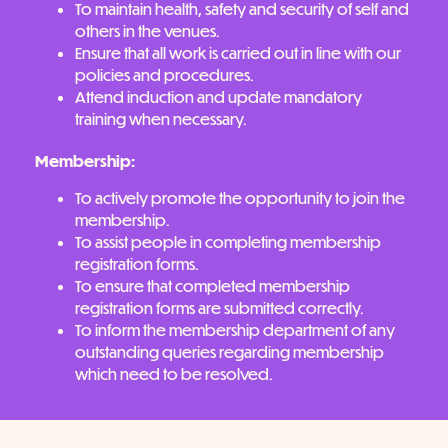
To maintain health, safety and security of self and
others in the venues.
Ensure that all work is carried out in line with our
policies and procedures.
Attend induction and update mandatory
training when necessary.
Membership:
To actively promote the opportunity to join the
membership.
To assist people in completing membership
registration forms.
To ensure that completed membership
registration forms are submitted correctly.
To inform the membership department of any
outstanding queries regarding membership
which need to be resolved.