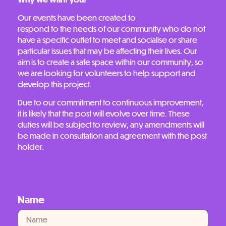
Our events have been created to
respond to the needs of our community who do not
have a specific outlet to meet and socialise or share
particular issues that may be affecting their lives. Our
aim is to create a safe space within our community, so
we are looking for volunteers to help support and
develop this project.
Due to our commitment to continuous improvement,
it is likely that the post will evolve over time. These
duties will be subject to review, any amendments will
be made in consultation and agreement with the post
holder.
Name