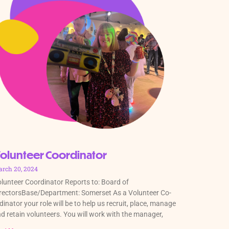
olunteer Coordinator
rch 20, 2024
lunteer Coordinator Reports to: Board of
rectorsBase/Department: Somerset As a Volunteer Co-
dinator your role will be to help us recruit, place, manage
d retain volunteers. You will work with the manager,