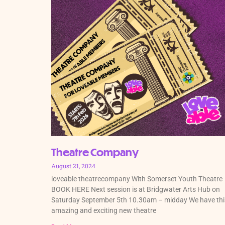
Theatre Company
August 21, 2024
loveable theatrecompany With Somerset Youth Theatre
BOOK HERE Next session is at Bridgwater Arts Hub on
Saturday September 5th 10.30am – midday We have thi
amazing and exciting new theatre