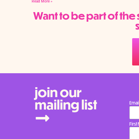
Read More »
Want to be part of th
join our
mailing list
Emai
Firs