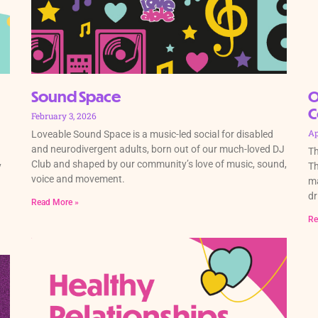
Sound Space
O
C
February 3, 2026
Ap
Loveable Sound Space is a music-led social for disabled
and neurodivergent adults, born out of our much-loved DJ
Th
Club and shaped by our community’s love of music, sound,
y
Th
voice and movement.
ma
dr
Read More »
Re