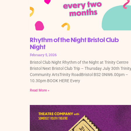
Rhythm of the Night Bristol Club
Night
February 5, 2026
Bristol Club Night Rhythm of the Night at Trinity Centre
Bristol Next Bristol Club Trip – Thursday July 30th Trinit
Community ArtsTrinity RoadBristol BS2 0NW6.00pm –
10.30pm BOOK HERE Every
Read More »