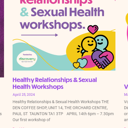
Healthy Relationships & Sexual
Health Workshops
V
April 25, 2024
Ma
Healthy Relationships & Sexual Health Workshops THE
Vo
DEN COFFEE SHOP, UNIT 14, THE ORCHARD CENTRE,
Di
s
PAUL ST TAUNTON TA1 3TP APRIL 14th 6pm – 7.30pm
or
Our first workshop of
an