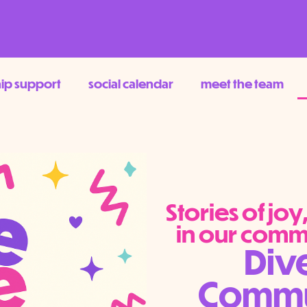
hip support
social calendar
meet the team
Stories of jo
in our comm
Div
Commun