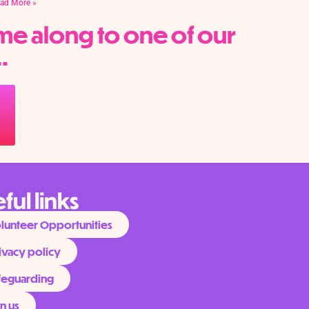
ad More »
me along to one of our
.
ful links
lunteer Opportunities
ivacy policy
feguarding
in us