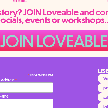
Read More »
Re
e story? JOIN Loveable and co
socials, events or workshops..
JOIN LOVEABLE
use
*
indicates required
Vo
*
l Address
pr
t Name
sa
jo