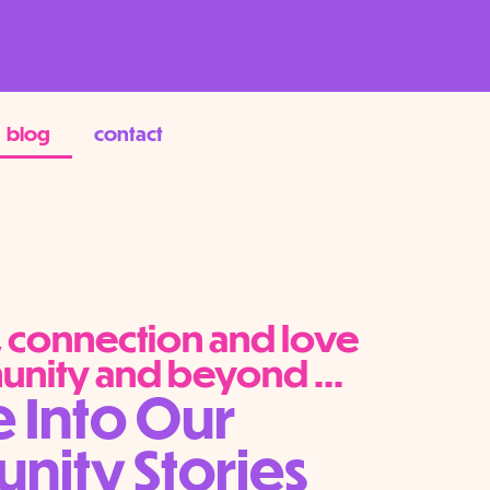
blog
contact
y, connection and love
unity and beyond ...
e Into Our
ity Stories