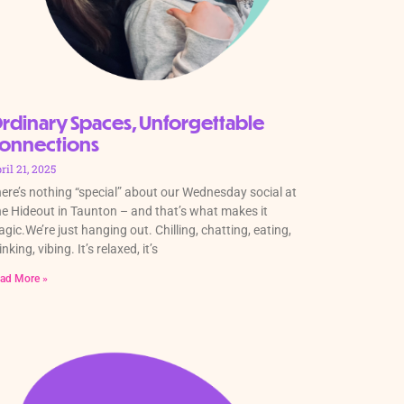
rdinary Spaces, Unforgettable
onnections
ril 21, 2025
ere’s nothing “special” about our Wednesday social at
e Hideout in Taunton – and that’s what makes it
gic.We’re just hanging out. Chilling, chatting, eating,
inking, vibing. It’s relaxed, it’s
ad More »