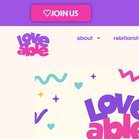
JOIN US
about
relations